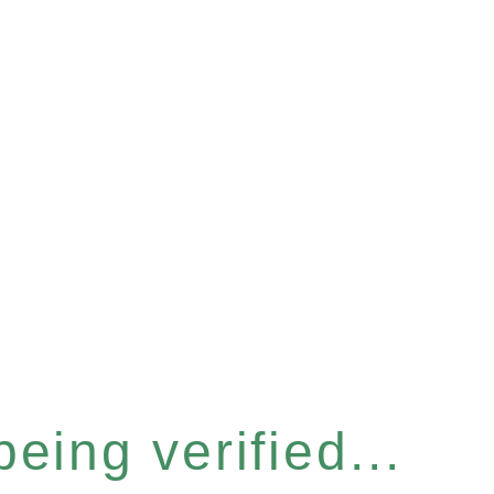
eing verified...