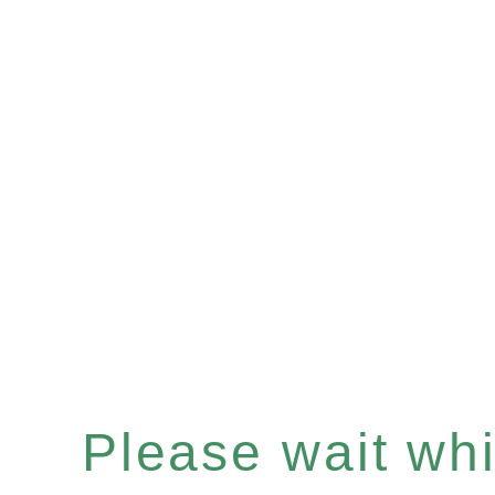
Please wait whil