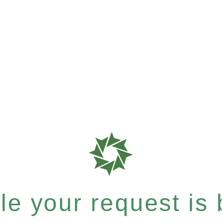
e your request is b