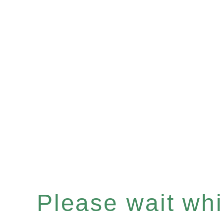
Please wait whil