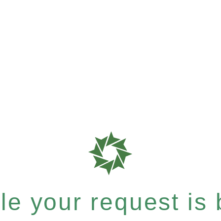
e your request is b