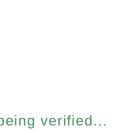
eing verified...