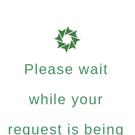
Please wait
while your
request is being