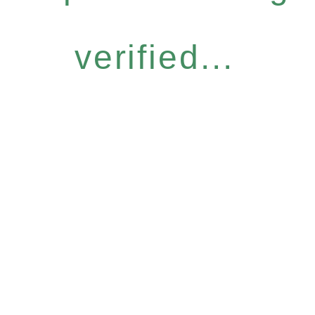
verified...