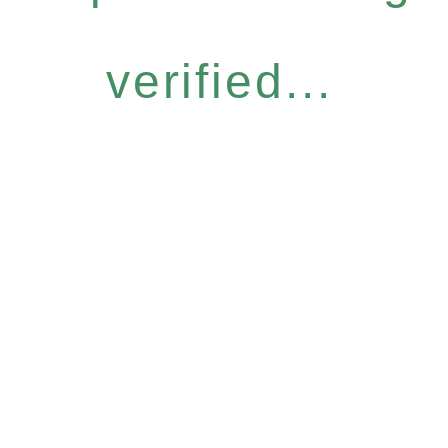
verified...