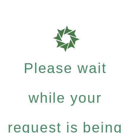
Please wait
while your
request is being