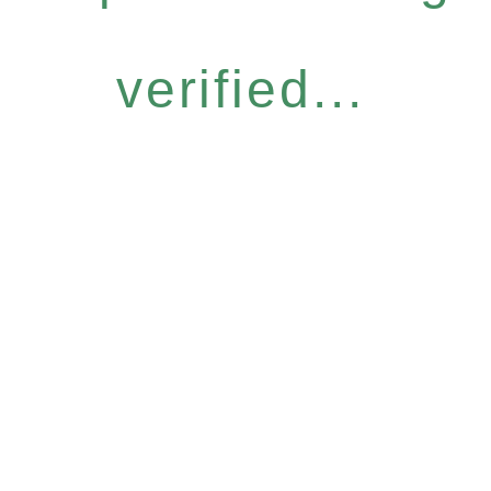
verified...