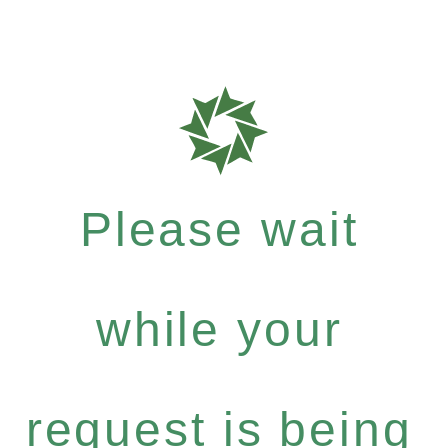
Please wait
while your
request is being