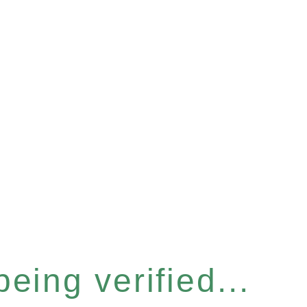
eing verified...