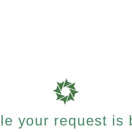
e your request is b