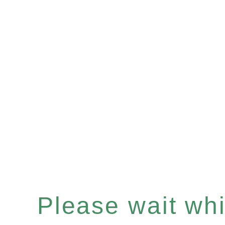
Please wait whil