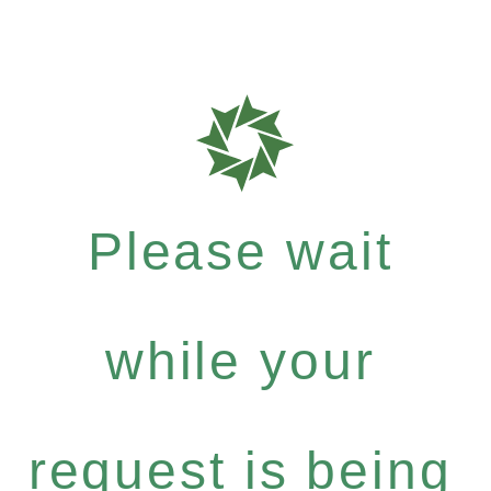
Please wait
while your
request is being