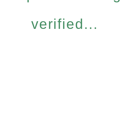
verified...