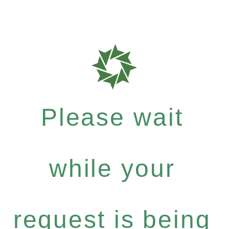
Please wait
while your
request is being