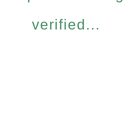
verified...