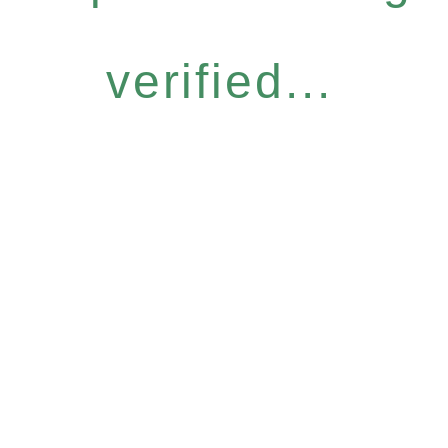
verified...