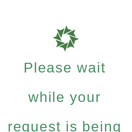
Please wait
while your
request is being