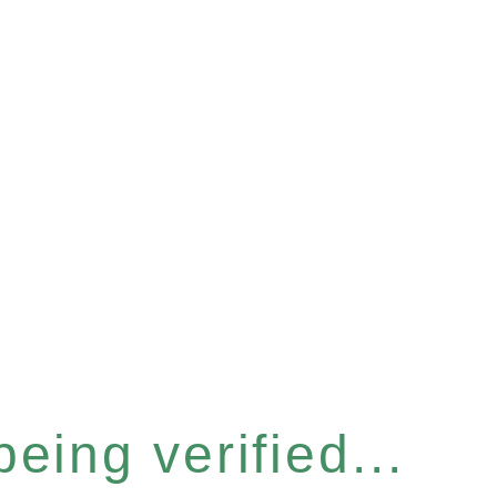
eing verified...