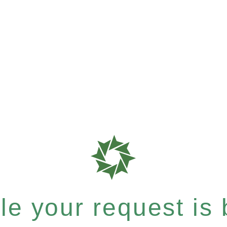
e your request is b