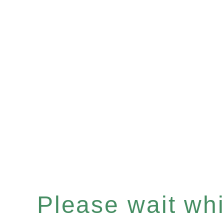
Please wait whil