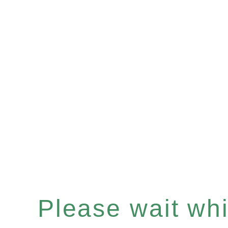
Please wait whil