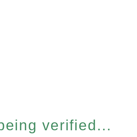
eing verified...