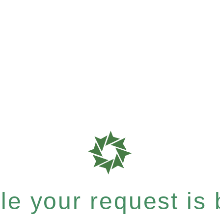
e your request is b