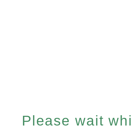
Please wait whil