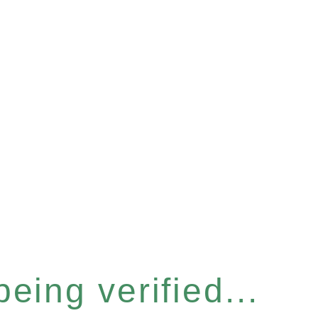
eing verified...