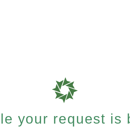
e your request is b