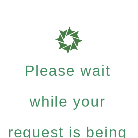
Please wait
while your
request is being