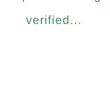
verified...