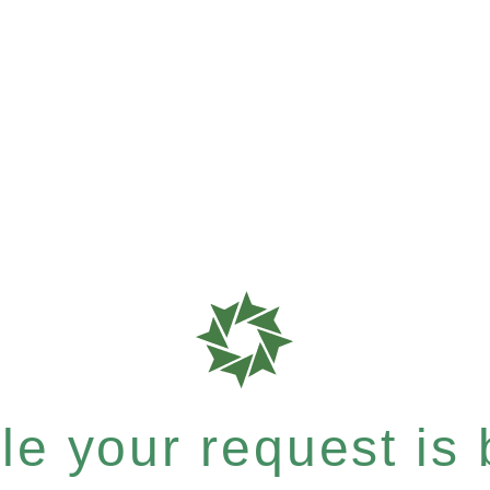
e your request is b