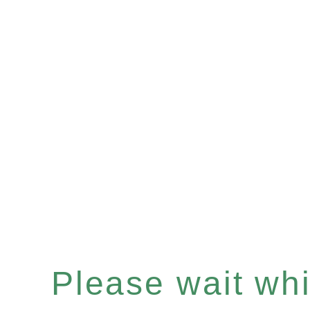
Please wait whil