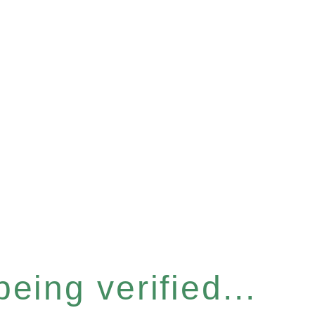
eing verified...