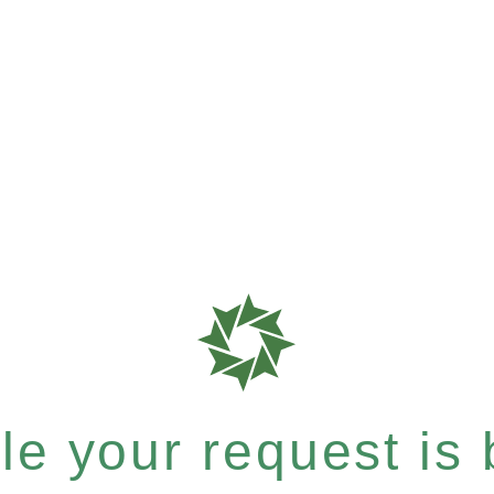
e your request is b