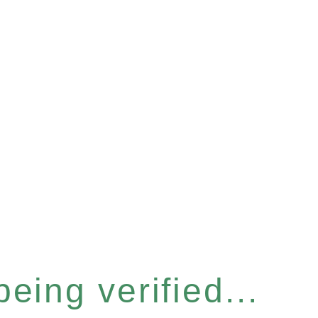
eing verified...