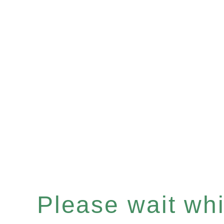
Please wait whil