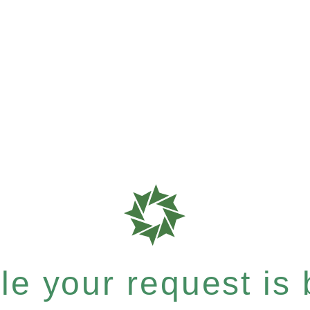
e your request is b