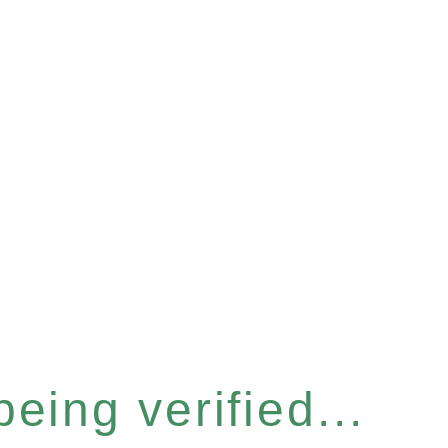
eing verified...