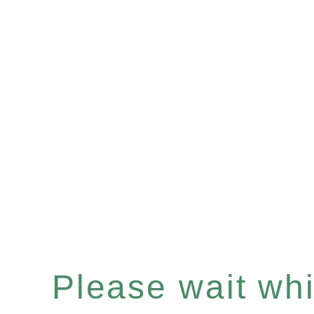
Please wait whil